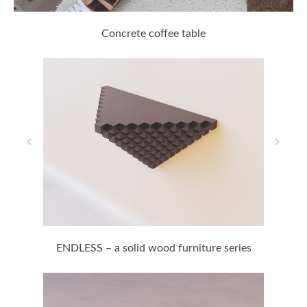
Concrete coffee table
ENDLESS – a solid wood furniture series