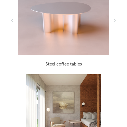
Steel coffee tables