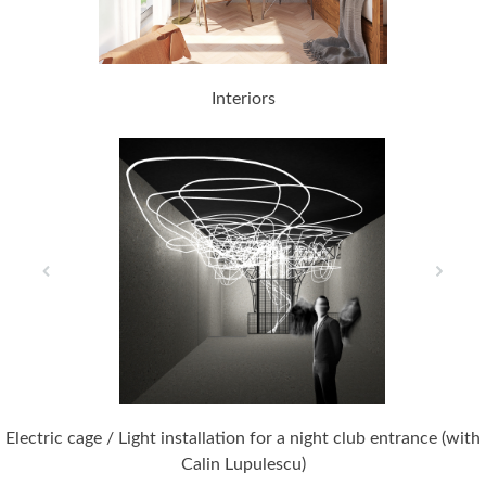
Interiors
Electric cage / Light installation for a night club entrance (with
Calin Lupulescu)