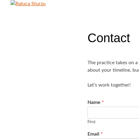
Skip
to
RALUCA STURZU
content
Contact
The practice takes on a
about your timeline, bu
Let’s work together!
Name
*
First
Email
*