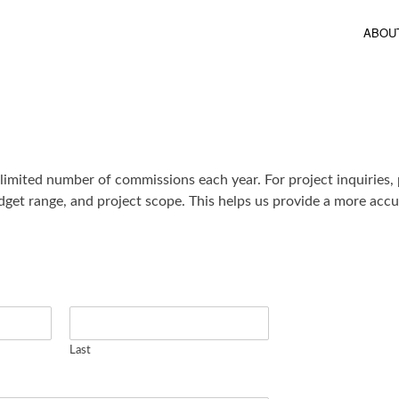
ABOU
 limited number of commissions each year. For project inquiries, 
dget range, and project scope. This helps us provide a more accur
Last