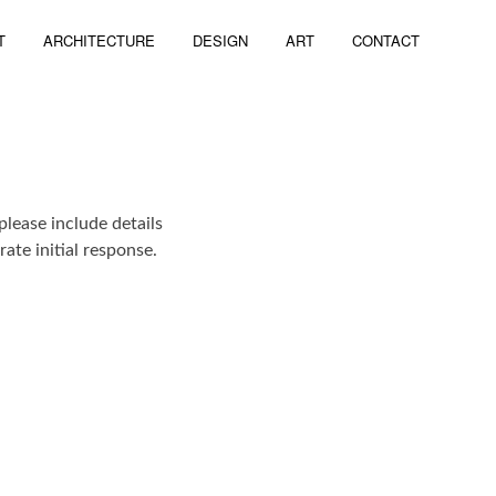
T
ARCHITECTURE
DESIGN
ART
CONTACT
please include details
ate initial response.