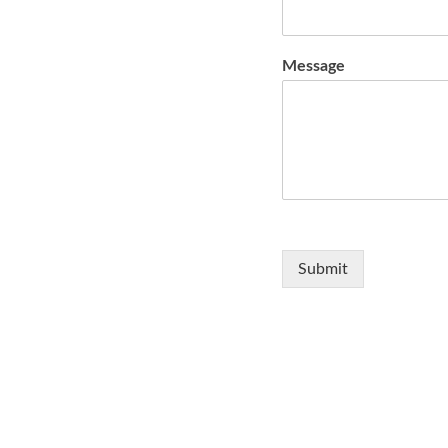
Message
Submit