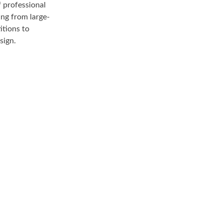
 professional
ing from large-
itions to
sign.