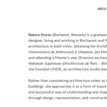
ABOU
Raluca Sturzu
(
Bucharest, Romania
) is a gradua
designer, living and working in Bucharest and P
architecture in both cities, obtaining her Archi
Universitatea de Arhitectură și Urbanism „Ion Mi
and attending a Master’s year (Erasmus exchan
Nationale Supérieure d’Architecture de Paris – Bel
she founded UNDA, an architecture studio bas
Rather than considering architecture solely as
buildings, she approaches it as a form of inqui
and purposeful way of understanding and shap
through design, representation, and constructi