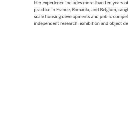
Her experience includes more than ten years of
practice in France, Romania, and Belgium, rang
scale housing developments and public compet
independent research, exhibition and object de