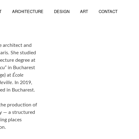
T
ARCHITECTURE
DESIGN
ART
CONTACT
te architect and
aris. She studied
tecture degree at
ncu”
in Bucharest
ge) at
École
leville
. In 2019,
ed in Bucharest.
 the production of
ry — a structured
ing places
on.